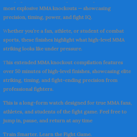
most explosive MMA knockouts — showcasing
precision, timing, power, and fight IQ.
W
hether you’re a fan, athlete, or student of combat
sports, these finishes highlight what high-level MMA
striking looks like under pressure.
T
his extended MMA knockout compilation features
over 50 minutes of high-level finishes, showcasing elite
striking, timing, and fight-ending precision from
professional fighters.
This is a long-form watch designed for true MMA fans,
athletes, and students of the fight game. Feel free to
jump in, pause, and return at any time
Train Smarter. Learn the Fight Game.