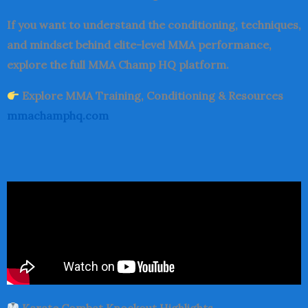
If you want to understand the conditioning, techniques,
and mindset behind elite-level MMA performance,
explore the full MMA Champ HQ platform.
Explore MMA Training, Conditioning & Resources
mmachamphq.com