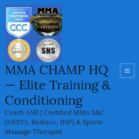
MMA Knockouts – Best KO
Skip
MA
to
Highlights & Finishes
ME
content
MMA CHAMP HQ
— Elite Training &
Conditioning
Coach AMJ | Certified MMA S&C
(NESTA, Bioforce, IHP) & Sports
Welcome to the MMA Champ HQ knockout archive.
Massage Therapist
This page features a hand-picked compilation of the