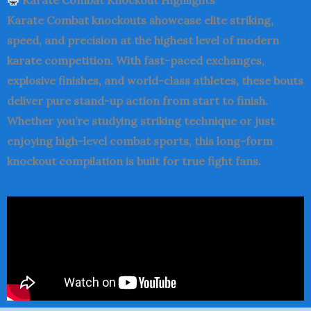
Karate Combat
Knockout Highlights
Karate Combat knockouts showcase elite striking,
speed, and precision at the highest level of modern
karate competition. With fast-paced exchanges,
explosive finishes, and world-class athletes, these bouts
deliver pure stand-up action from start to finish.
Whether you’re studying striking technique or just
enjoying high-level combat sports, this long-form
knockout compilation is built for true fight fans.