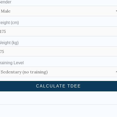
ender
eight (cm)
eight (kg)
raining Level
CALCULATE TDEE