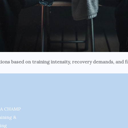
ions based on training intensity, recovery demands, and 
MA CHAMP
aining &
ing