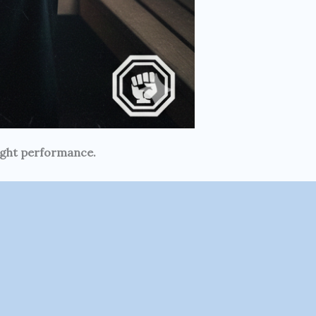
fight performance.