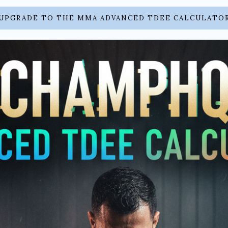
UPGRADE TO THE MMA ADVANCED TDEE CALCULATO