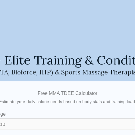
MMA Training Tools & Calculator
tools and calculators designed to help users understand M
 and performance variables.
e only and are not personalised training or nutrition plan
e level, body composition, and training volume.
ite Training & Condit
al purposes only and should not replace professional advic
A, Bioforce, IHP) & Sports Massage Therapi
Free MMA TDEE Calculator
Estimate your daily calorie needs based on body stats and training load
ge