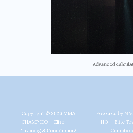
Advanced calculat
Copyright © 2026 MMA
Powered by M
CHAMP HQ — Elite
HQ — Elite Tr
Training & Conditioning
Condition