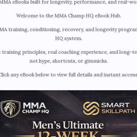
 MMA eBooks built for longevity, performance, and real-wor
Welcome to the MMA Champ HQ eBook Hub.
ll MMA training, conditioning, recovery, and longevity pr
HQ system.
 training principles, real coaching experience, and long-
not hype, shortcuts, or gimmicks.
Click any eBook below to view full details and instant access