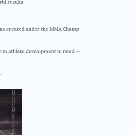
ld results
ograms created under the MMA Champ
term athlete development in mind —
.