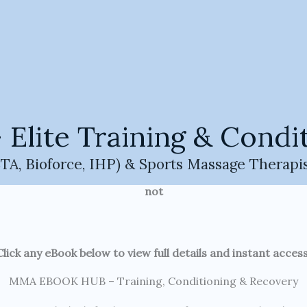
nditioning & Recovery
 MMA eBooks built for longevity, performance, and real-wor
Welcome to the MMA Champ HQ eBook Hub.
ll MMA training, conditioning, recovery, and longevity pr
ite Training & Condit
HQ system.
A, Bioforce, IHP) & Sports Massage Therapi
 training principles, real coaching experience, and long-
not
Click any eBook below to view full details and instant access
MMA EBOOK HUB – Training, Conditioning & Recovery