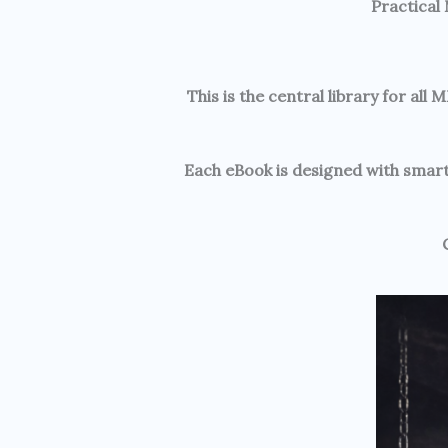
Practical
This is the central library for a
Each eBook is designed with smart